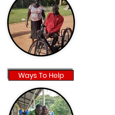
Ways To Help