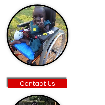
Contact Us