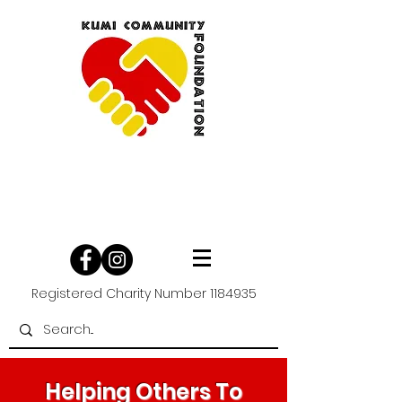
Registered Charity Number
1184935
Helping Others To