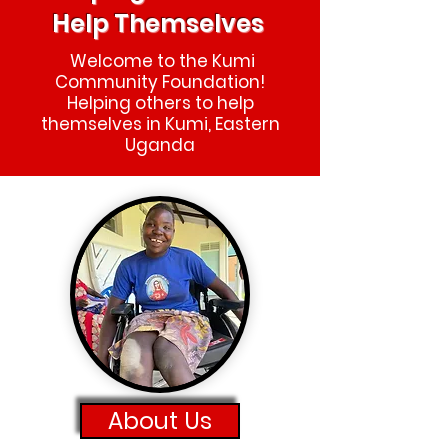
Help Themselves
Welcome to the Kumi
Community Foundation!
Helping others to help
themselves in Kumi, Eastern
Uganda
About Us