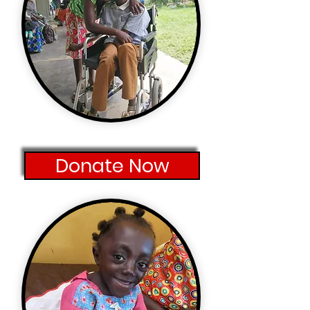
Donate Now