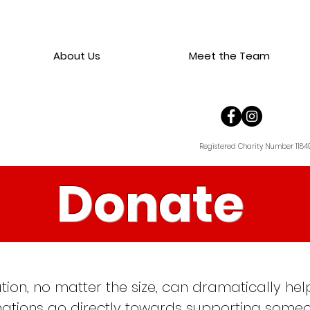
About Us
Meet the Team
Registered Charity Number 1184
Donate
tion, no matter the size, can dramatically h
onations go directly towards supporting someo