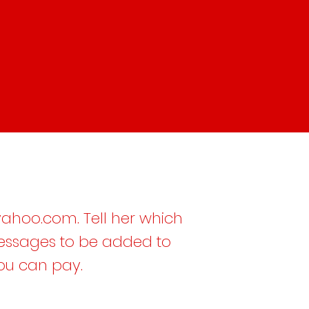
ahoo.com
. Tell her which
messages to be added to
you can pay.