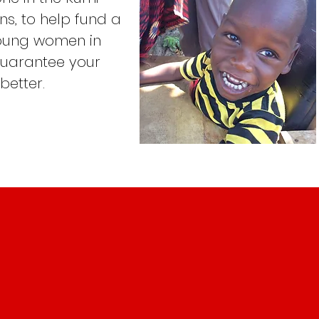
s, to help fund a
young women in
guarantee your
 better.