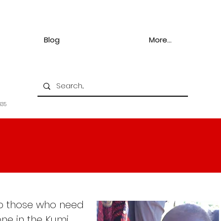
Blog
More...
935
elp those who need
ne in the Kumi