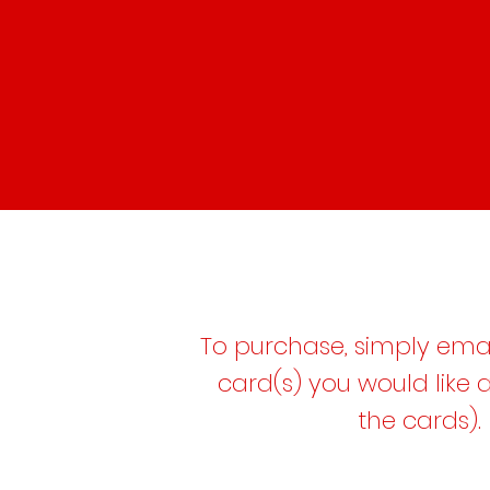
To purchase, simply emai
card(s) you would like
the cards).