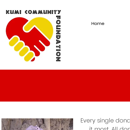
Home
Every single dona
it most. All d