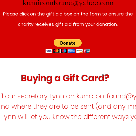
kumicomfound@yahoo.com
Please click on the gift aid box on the form to ensure the
charity receives gift aid from your donation.
Buying a Gift Card?
l our secretary Lynn on
kumicomfound@y
 and where they are to be sent (and any 
 Lynn will let you know the different ways 