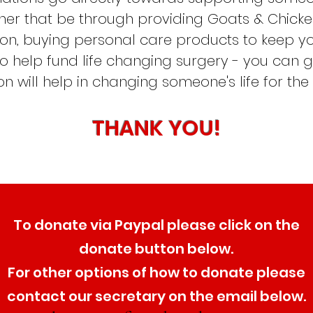
er that be through providing Goats & Chicken
tion, buying personal care products to keep 
to help fund life changing surgery - you can 
n will help in changing someone's life for the
THANK YOU!
To
donate via
Paypal please click on the
donate button below.
For
other options of how to donate please
contact our secretary on the email below.