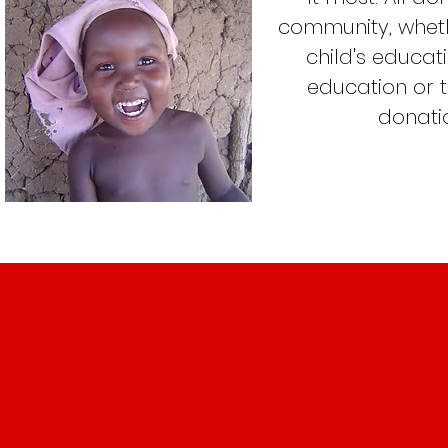
community, wheth
child's educa
education or 
donatio