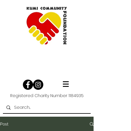
Registered Charity Number
1184935
Post