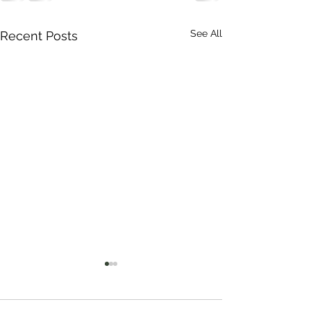
See All
Recent Posts
Thank you John.
Kumi Community