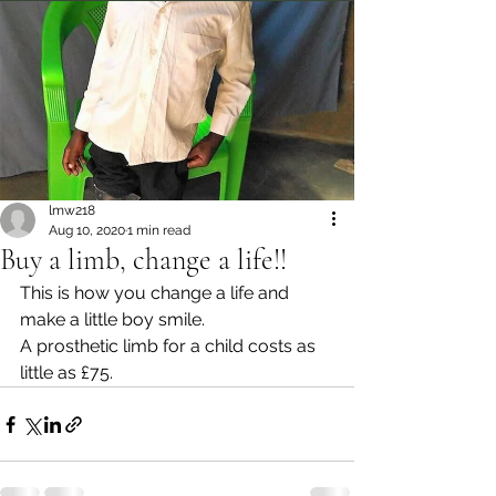
lmw218
Aug 10, 2020
1 min read
Buy a limb, change a life!!
This is how you change a life and 
make a little boy smile.
A prosthetic limb for a child costs as 
little as £75.