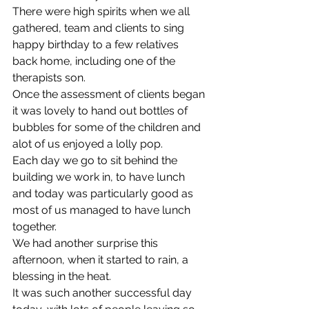
There were high spirits when we all 
gathered, team and clients to sing 
happy birthday to a few relatives 
back home, including one of the 
therapists son. 
Once the assessment of clients began 
it was lovely to hand out bottles of 
bubbles for some of the children and 
alot of us enjoyed a lolly pop. 
Each day we go to sit behind the 
building we work in, to have lunch 
and today was particularly good as 
most of us managed to have lunch 
together. 
We had another surprise this 
afternoon, when it started to rain, a 
blessing in the heat. 
It was such another successful day 