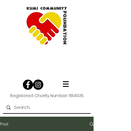
Registered Charity Number
1184935
Post