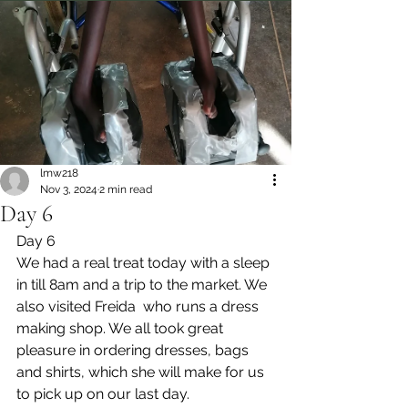
lmw218
Nov 3, 2024
2 min read
Day 6
Day 6
We had a real treat today with a sleep 
in till 8am and a trip to the market. We 
also visited Freida  who runs a dress 
making shop. We all took great 
pleasure in ordering dresses, bags 
and shirts, which she will make for us 
to pick up on our last day.