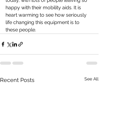
today, with lots of people leaving so 
happy with their mobility aids. It is 
heart warming to see how seriously 
life changing this equipment is to 
these people.
See All
Recent Posts