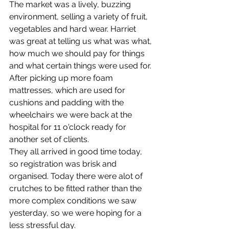
The market was a lively, buzzing 
environment, selling a variety of fruit, 
vegetables and hard wear. Harriet 
was great at telling us what was what, 
how much we should pay for things 
and what certain things were used for.
After picking up more foam 
mattresses, which are used for 
cushions and padding with the 
wheelchairs we were back at the 
hospital for 11 o'clock ready for 
another set of clients.
They all arrived in good time today, 
so registration was brisk and 
organised. Today there were alot of 
crutches to be fitted rather than the 
more complex conditions we saw 
yesterday, so we were hoping for a 
less stressful day.