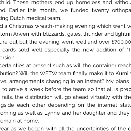
 child. These mothers end up homeless and without
od. Earlier this month, we funded twenty orthopae
ting Dutch medical team.
 a Christmas wreath-making evening which went well 
torm Arwen with blizzards, gales, thunder and lightnin
ure out but the evening went well and over £700.00 
t cards sold well especially the new addition of “
ersion.
rtainties at present such as will the container reach
tribution? Will the WFTW team finally make it to Kumi 
vel arrangements changing in an instant? My plans w
to arrive a week before the team so that all is pre
e fails, the distribution will go ahead virtually with 
gside each other depending on the internet statu
coming as well as Lynne and her daughter and they w
 remain at home.
ar as we began with all the uncertainties of the 