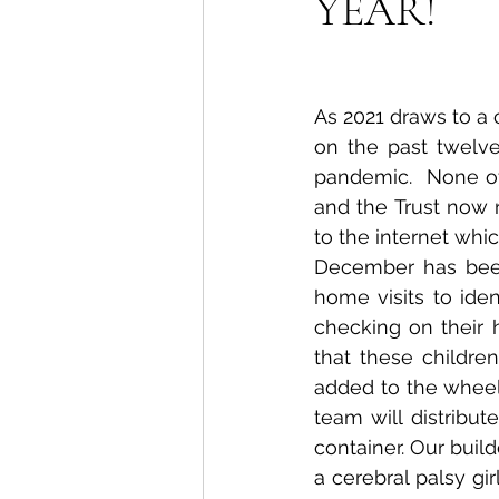
YEAR!
As 2021 draws to a cl
on the past twelv
pandemic.  None of
and the Trust now 
to the internet whi
December has been 
home visits to iden
checking on their 
that these childre
added to the wheelc
team will distribut
container. Our build
a cerebral palsy g