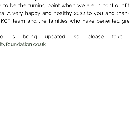
to be the turning point when we are in control of t
rsa. A very happy and healthy 2022 to you and than
 KCF team and the families who have benefited grea
yfoundation.co.uk