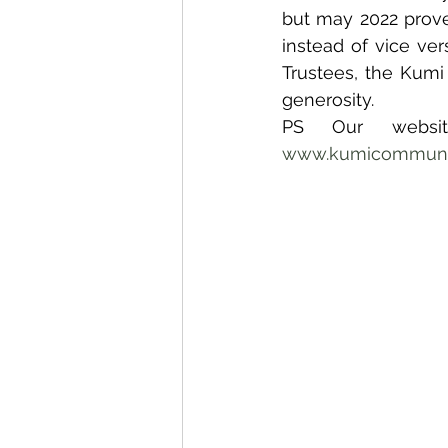
but may 2022 prove 
instead of vice ve
Trustees, the Kumi
generosity.
www.kumicommunit