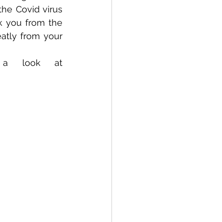
he Covid virus 
k you from the 
tly from your 
PS Our website is being updated so please take a look at 