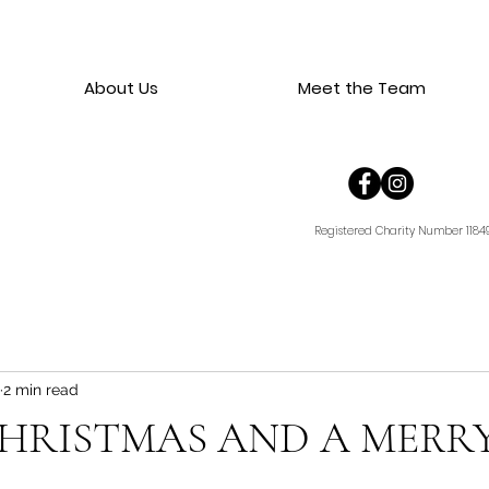
About Us
Meet the Team
Registered Charity Number 1184
2 min read
HRISTMAS AND A MERR