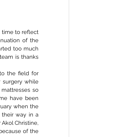
 time to reflect 
uation of the 
rted too much 
eam is thanks 
the field for 
 surgery while 
mattresses so 
ome have been 
ruary when the 
their way in a 
Akol Christine, 
because of the 