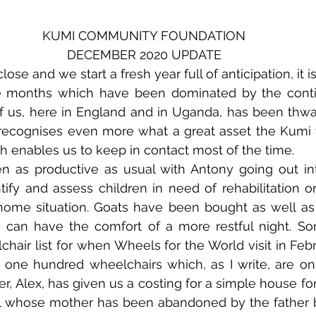
KUMI COMMUNITY FOUNDATION
DECEMBER 2020 UPDATE
ose and we start a fresh year full of anticipation, it is
e months which have been dominated by the contin
 us, here in England and in Uganda, has been thwa
recognises even more what a great asset the Kumi t
ch enables us to keep in contact most of the time.
as productive as usual with Antony going out into 
tify and assess children in need of rehabilitation or
home situation. Goats have been bought as well as 
n can have the comfort of a more restful night. S
hair list for when Wheels for the World visit in Feb
e one hundred wheelchairs which, as I write, are on 
er, Alex, has given us a costing for a simple house for 
irl whose mother has been abandoned by the father 