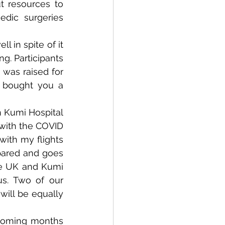
 resources to 
dic surgeries 
in spite of it 
g. Participants 
was raised for 
I bought you a 
 Kumi Hospital 
with the COVID 
ith my flights 
pared and goes 
the UK and Kumi 
s. Two of our 
ill be equally 
coming months 