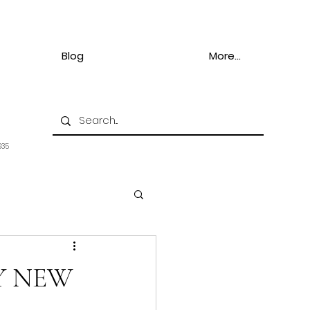
Blog
More...
935
Y NEW