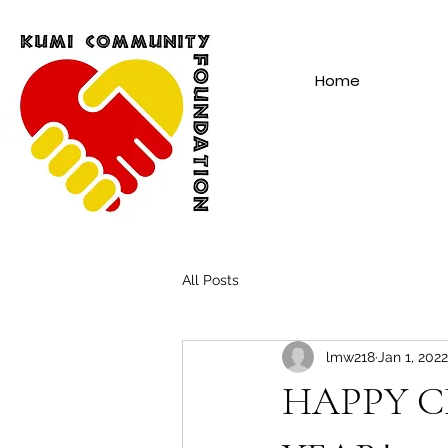
Home
All Posts
lmw218
Jan 1, 2022
HAPPY C