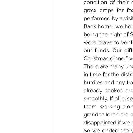
condition of their
grow crops for fo
performed by a visi
Back home, we held
being the night of S
were brave to vent
our funds. Our gif
Christmas dinner” v
There are many unce
in time for the dis
hurdles and any tra
already booked are 
smoothly. If all els
team working alon
grandchildren are 
disappointed if we
So we ended the ye