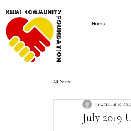
Home
All Posts
lmw218
Jul 19, 201
July 2019 