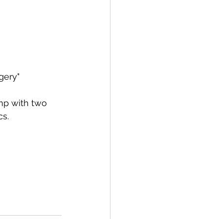
gery"
mp with two 
cs.