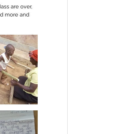
ass are over, 
ind more and 