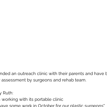
nded an outreach clinic with their parents and have 
or assessment by surgeons and rehab team.
y Ruth:
working with its portable clinic
 have some work in October for our plastic surgeons"