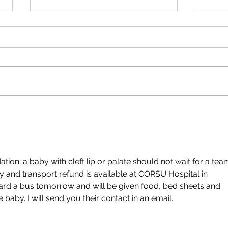
Thank
Kumi
Thank
your 
child
Autumn newsletter 2025
Uganda
n; a baby with cleft lip or palate should not wait for a tea
y and transport refund is available at CORSU Hospital in 
rd a bus tomorrow and will be given food, bed sheets and 
he baby. I will send you their contact in an email. 