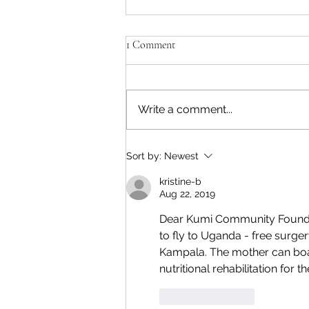
Kumi Update November 2025
1 Comment
KUMI COMMUNITY
FOUNDATION UPDATE
November 2025 Rose reports
Write a comment...
on this week's outreach clinic:
"The updates for the outreach
clinic of today 43 clients seen 18
Sort by:
Newest
were BGF ,9 with cerebral palsy,
6 had valg
kristine-b
Aug 22, 2019
Dear Kumi Community Foundatio
to fly to Uganda - free surger
Kampala. The mother can boa
nutritional rehabilitation for t
Like
Reply