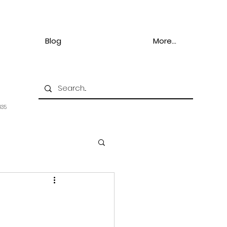
Blog
More...
935