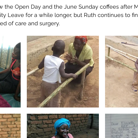
ow the Open Day and the June Sunday coffees after M
nity Leave for a while longer, but Ruth continues to f
ed of care and surgery. 