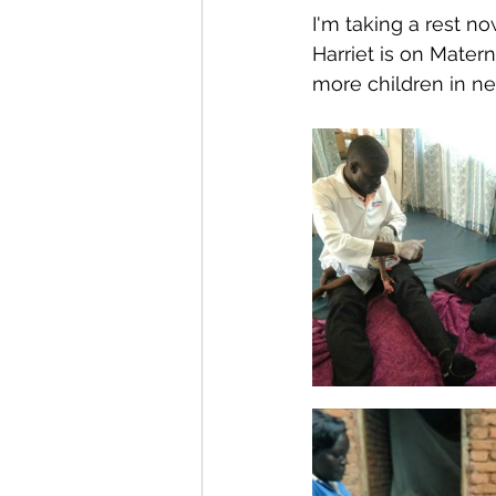
I'm taking a rest n
Harriet is on Mater
more children in ne