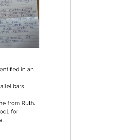
ntified in an 
llel bars 
ine from Ruth.
ol, for 
e.