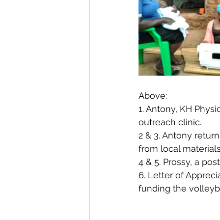
Above:
1. Antony, KH Physio
outreach clinic.
2 & 3. Antony retur
from local material
4 & 5. Prossy, a po
6. Letter of Apprec
funding the volleyb