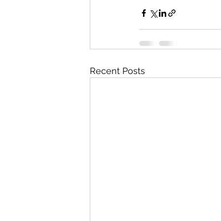
Recent Posts