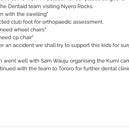
the Dentaid team visiting Nyero Rocks.
n with the swelling"
cted club foot for orthopaedic assessment.
 need wheel chairs"
l need cp chair"
er an accident we shall try to support this kids for sur
n went well with Sam Wauju organising the Kumi ca
tinued with the team to Tororo for further dental clini