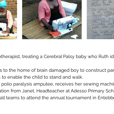
therapist, treating a Cerebral Palsy baby who Ruth ide
ns to the home of brain damaged boy to construct para
s to enable the child to stand and walk.
st polio paralysis amputee, receives her sewing mach
iation from Janet, Headteacher at Adesso Primary Scho
all teams to attend the annual tournament in Entebb