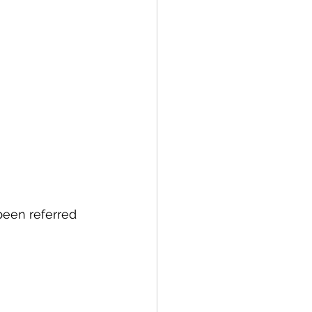
been referred 