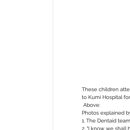
These children atte
to Kumi Hospital f
 Above:
Photos explained b
1. The Dentaid team 
2. "I know we shall