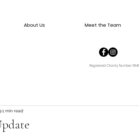
About Us
Meet the Team
Registered Charity Number 1184
9
1 min read
Update