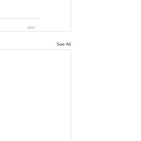
See All