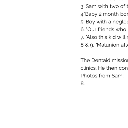
3. Sam with two of 
4."Baby 2 month bor
5. Boy with a negle
6. "Our friends who
7. "Also this kid wil
8 & 9. "Malunion aft
The Dentaid missio
clinics. He then con
Photos from Sam:
8.