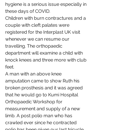
hygiene is a serious issue especially in 
these days of COVID.
Children with burn contractures and a 
couple with cleft palates were 
registered for the Interplast UK visit 
whenever we can resume our 
travelling. The orthopaedic 
department will examine a child with 
knock knees and three more with club 
feet.  
A man with an above knee 
amputation came to show Ruth his 
broken prosthesis and it was agreed 
that he would go to Kumi Hospital 
Orthopaedic Workshop for 
measurement and supply of a new 
limb. A post polio man who has 
crawled ever since he contracted 
polio has been given our last tricycle. 