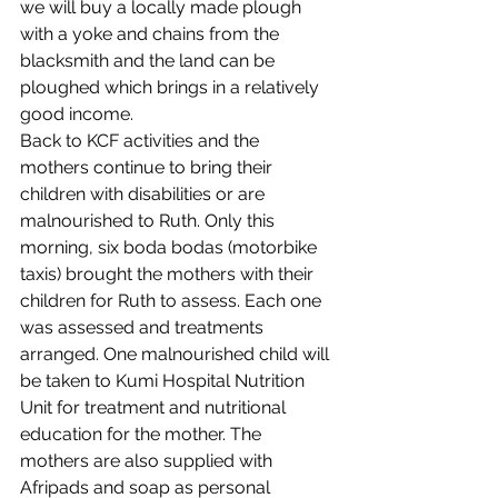
we will buy a locally made plough 
with a yoke and chains from the 
blacksmith and the land can be 
ploughed which brings in a relatively 
good income. 
Back to KCF activities and the 
mothers continue to bring their 
children with disabilities or are 
malnourished to Ruth. Only this 
morning, six boda bodas (motorbike 
taxis) brought the mothers with their 
children for Ruth to assess. Each one 
was assessed and treatments 
arranged. One malnourished child will 
be taken to Kumi Hospital Nutrition 
Unit for treatment and nutritional 
education for the mother. The 
mothers are also supplied with 
Afripads and soap as personal 