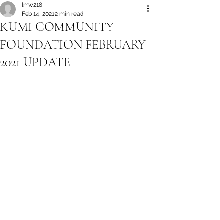
lmw218
Feb 14, 2021
2 min read
KUMI COMMUNITY
FOUNDATION FEBRUARY
2021 UPDATE