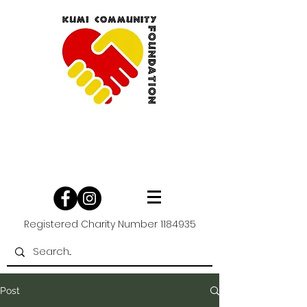
Registered Charity Number
1184935
Post