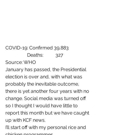
COVID-19: Confirmed 39,883
                  Deaths:          327
Source: WHO
January has passed, the Presidential 
election is over and, with what was 
probably the inevitable outcome, 
there is yet another four years with no 
change. Social media was turned off 
so I thought I would have little to 
report this month but we have caught 
up with KCF news.
I’ll start off with my personal rice and 
chicken programmes.