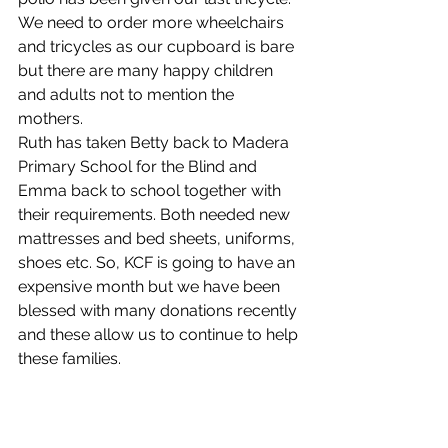
We need to order more wheelchairs 
and tricycles as our cupboard is bare 
but there are many happy children 
and adults not to mention the 
mothers.
Ruth has taken Betty back to Madera 
Primary School for the Blind and 
Emma back to school together with 
their requirements. Both needed new 
mattresses and bed sheets, uniforms, 
shoes etc. So, KCF is going to have an 
expensive month but we have been 
blessed with many donations recently 
and these allow us to continue to help 
these families. 