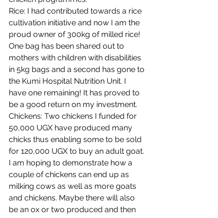
Rice: I had contributed towards a rice 
cultivation initiative and now I am the 
proud owner of 300kg of milled rice! 
One bag has been shared out to 
mothers with children with disabilities 
in 5kg bags and a second has gone to 
the Kumi Hospital Nutrition Unit. I 
have one remaining! It has proved to 
be a good return on my investment. 
Chickens: Two chickens I funded for 
50,000 UGX have produced many 
chicks thus enabling some to be sold 
for 120,000 UGX to buy an adult goat. 
I am hoping to demonstrate how a 
couple of chickens can end up as 
milking cows as well as more goats 
and chickens. Maybe there will also 
be an ox or two produced and then 