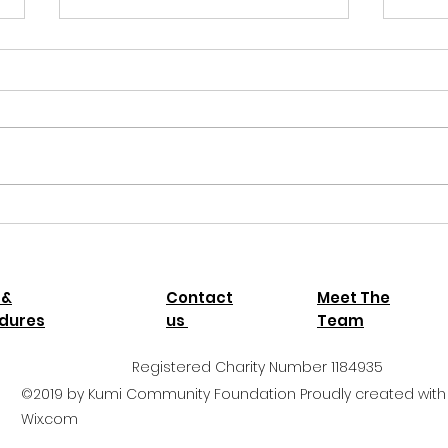
Thank
Kumi
Thank
your 
child
Autumn newsletter 2025
Uganda
 &
Contact
Meet The
dures
us
Team
Registered Charity Number 1184935
©2019 by Kumi Community Foundation Proudly created with
Wix.com