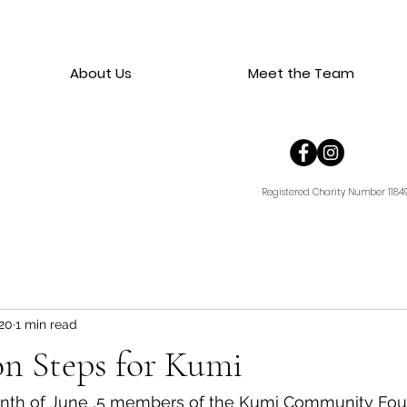
About Us
Meet the Team
Registered Charity Number 1184
20
1 min read
on Steps for Kumi
nth of June ,5 members of the Kumi Community Fou