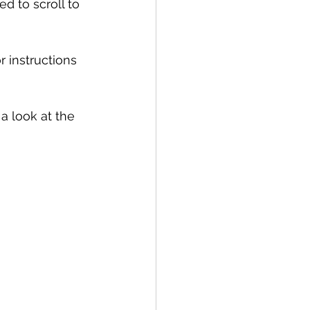
d to scroll to 
 instructions 
a look at the 