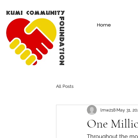
Home
All Posts
lmw218
May 31, 20
One Milli
Throughout the mo