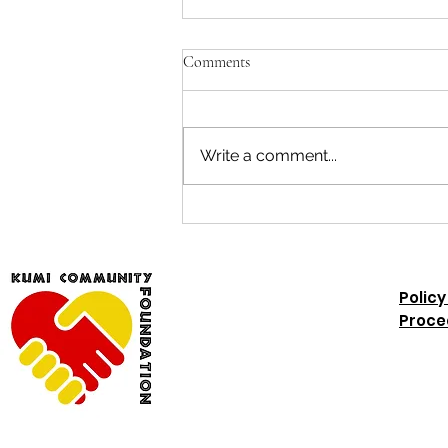
Kumi Update November 2025
Comments
KUMI COMMUNITY
FOUNDATION UPDATE
November 2025 Rose reports
Write a comment...
on this week's outreach clinic:
"The updates for the outreach
clinic of today 43 clients seen 18
were BGF ,9 with cerebral palsy,
6 had valg
Policy
Proce