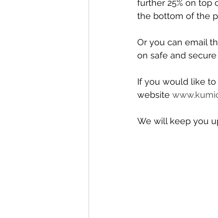
further 25% on top o
the bottom of the pa
Or you can email t
on safe and secure
If you would like t
website 
www.kumic
We will keep you up