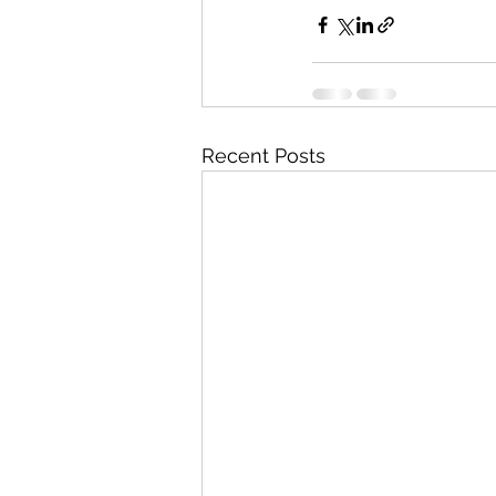
Recent Posts