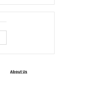
 you John.
 Community Foundation
 you, John Hobbs, for
dedication to helping our
ren with disabilities in Kumi
. If only...
About Us