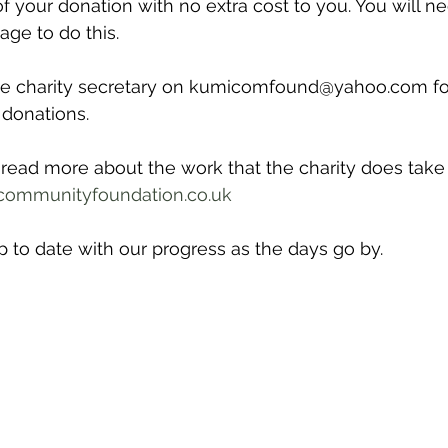
f your donation with no extra cost to you. You will nee
ge to do this. 
he charity secretary on kumicomfound@yahoo.com for
 donations.
o read more about the work that the charity does take 
ommunityfoundation.co.uk
 to date with our progress as the days go by.