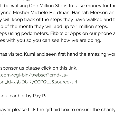
ll be walking One Million Steps to raise money for the
 Lynne Mosher Michele Herdman, Hannah Meeson an
ly will keep track of the steps they have walked and 
d of the month they will add up to 1 million steps.
teps using pedometers, Fitbits or Apps on our phone 
tes with you so you can see how we are doing.
as visited Kumi and seen first hand the amazing work
 sponsor us please click on this link.
l.com/cgi-bin/webscr?cmd=_s-
ton_id=35UDUK7CCPQLJ&source=url
g a card or by Pay Pal
payer please tick the gift aid box to ensure the charit