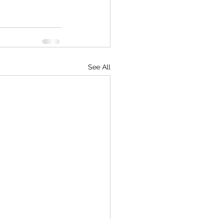
See All