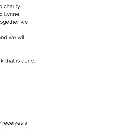
 charity. 
d Lynne 
together we 
and we will 
 that is done.
y receives a 