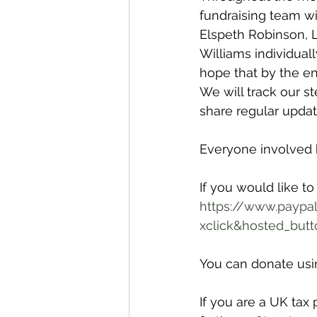
fundraising team wi
Elspeth Robinson,
Williams individual
hope that by the en
We will track our s
share regular upda
Everyone involved h
If you would like to
https://www.paypa
xclick&hosted_but
You can donate usin
If you are a UK tax 