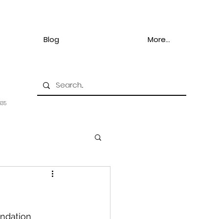
Blog
More...
935
ndation 