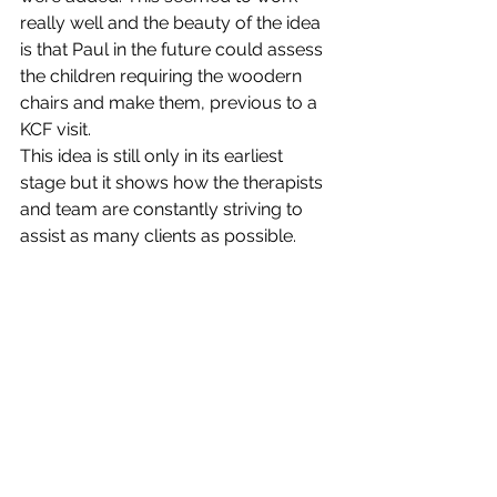
really well and the beauty of the idea 
is that Paul in the future could assess 
the children requiring the woodern 
chairs and make them, previous to a 
KCF visit.
This idea is still only in its earliest 
stage but it shows how the therapists 
and team are constantly striving to 
assist as many clients as possible.