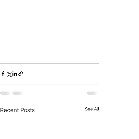
See All
Recent Posts