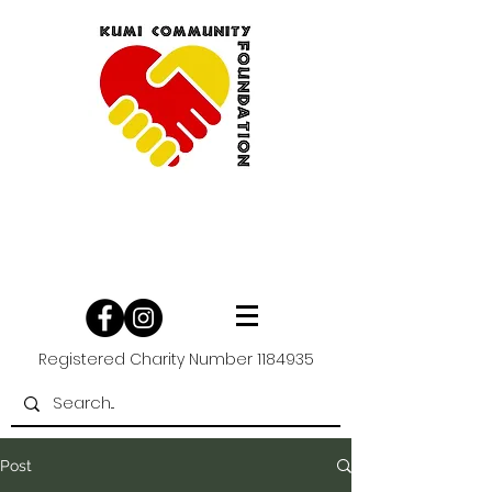
Registered Charity Number
1184935
Post