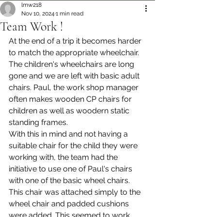
lmw218
Nov 10, 2024
1 min read
Team Work !
At the end of a trip it becomes harder 
to match the appropriate wheelchair. 
The children's wheelchairs are long 
gone and we are left with basic adult 
chairs. Paul, the work shop manager 
often makes wooden CP chairs for 
children as well as woodern static 
standing frames.
With this in mind and not having a 
suitable chair for the child they were 
working with, the team had the 
initiative to use one of Paul's chairs 
with one of the basic wheel chairs. 
This chair was attached simply to the 
wheel chair and padded cushions 
were added. This seemed to work 