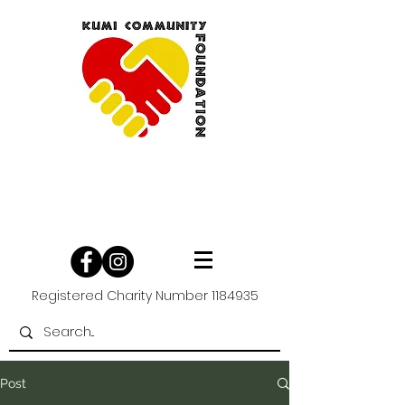
Registered Charity Number
1184935
Post