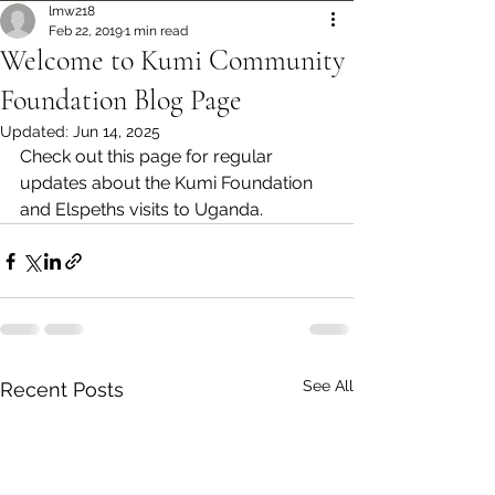
lmw218
Feb 22, 2019
1 min read
Welcome to Kumi Community
Foundation Blog Page
Updated:
Jun 14, 2025
Check out this page for regular 
updates about the Kumi Foundation 
and Elspeths visits to Uganda.
See All
Recent Posts